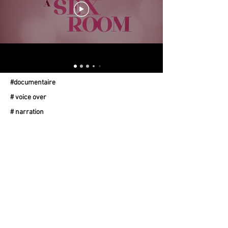
#documentaire
# voice over
# narration