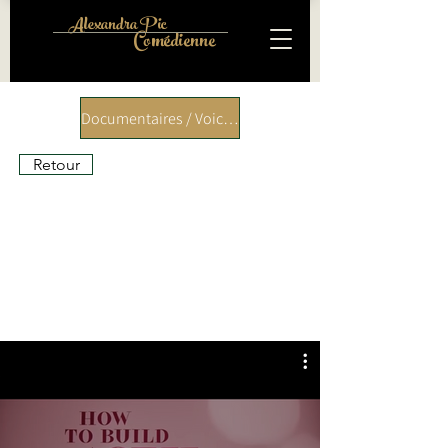
Alexandra Pic
Comédienne
Documentaires / Voice over
Retour